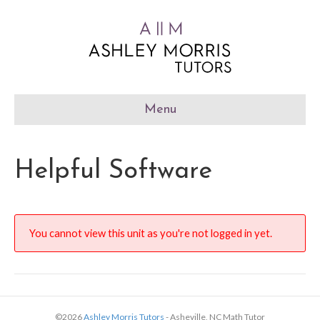
Menu
Helpful Software
You cannot view this unit as you're not logged in yet.
©2026
Ashley Morris Tutors
- Asheville, NC Math Tutor