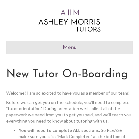
Menu
New Tutor On-Boarding
Welcome! I am so excited to have you as a member of our team!
Before we can get you on the schedule, you'll need to complete
"tutor orientation." During orientation we'll collect all of the
paperwork we need from you to get you paid, and we'll teach you
everything you need to know about tutoring with us.
You will need to complete ALL sections.
So PLEASE
make sure you click "Mark Completed" at the bottom of