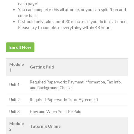
each page!
You can complete this all at once, or you can split it up and
come back
It should only take about 30 minutes if you do it all at once.
Please try to complete everything within 48 hours.
Enroll Now
Module
Getting Paid
1
Required Paperwork: Payment Information, Tax Info,
Unit 1
and Background Checks
Unit 2
Required Paperwork: Tutor Agreement
Unit 3
How and When You'll Be Paid
Module
Tutoring Online
2